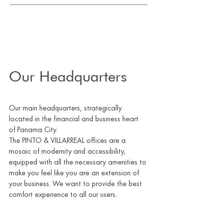
Our Headquarters
Our main headquarters, strategically
located in the financial and business heart
of Panama City.
The PINTO & VILLARREAL offices are a
mosaic of modernity and accessibility,
equipped with all the necessary amenities to
make you feel like you are an extension of
your business. We want to provide the best
comfort experience to all our users.