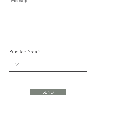
Practice Area
SEND