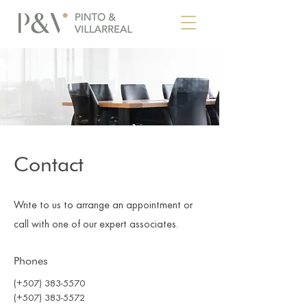
Contact
Write to us to arrange an appointment or
call with one of our expert associates.
Phones
(+507) 383-5570
(+507) 383-5572