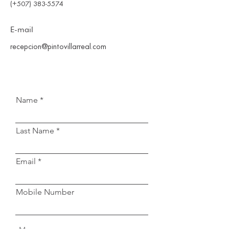
(+507) 383-5574
E-mail
recepcion@pintovillarreal.com
Name
Last Name
Email
Mobile Number