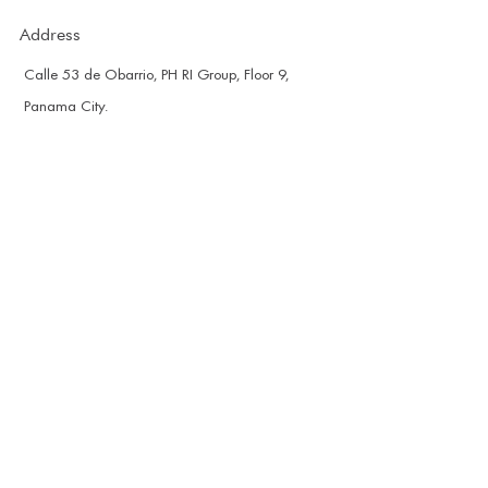
Address
Calle 53 de Obarrio, PH RI Group, Floor 9,
Panama City.